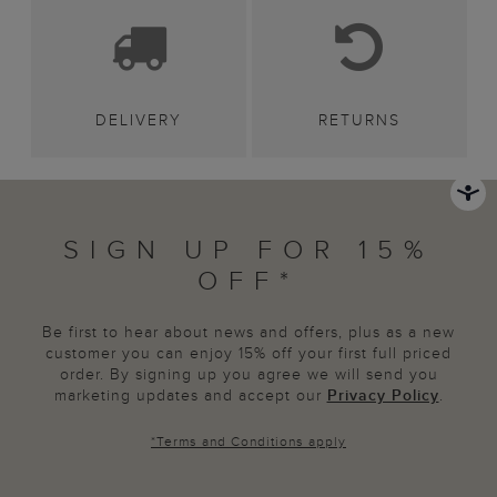
DELIVERY
RETURNS
SIGN UP FOR 15%
OFF*
Be first to hear about news and offers, plus as a new
customer you can enjoy 15% off your first full priced
order. By signing up you agree we will send you
marketing updates and accept our
Privacy Policy
.
*
Terms and Conditions
apply