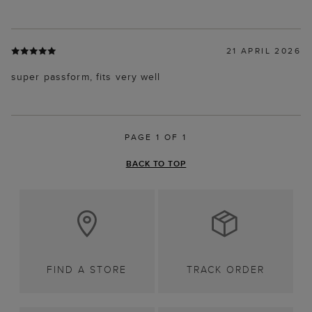
21 APRIL 2026
super passform, fits very well
PAGE 1 OF 1
BACK TO TOP
FIND A STORE
TRACK ORDER