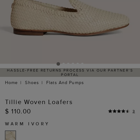
HASSLE-FREE RETURNS PROCESS VIA OUR PARTNER'S
PORTAL
Home
Shoes
Flats And Pumps
Tillie Woven Loafers
$ 110.00
3
WARM IVORY