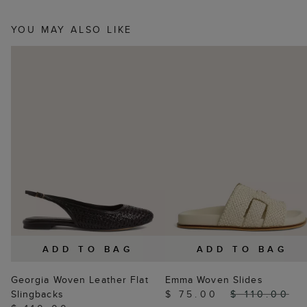
YOU MAY ALSO LIKE
ADD TO BAG
ADD TO BAG
Georgia Woven Leather Flat
Emma Woven Slides
Slingbacks
$ 75.00
$ 110.00