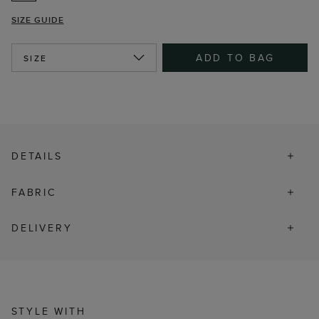
SIZE GUIDE
ADD TO BAG
SIZE
DETAILS
FABRIC
DELIVERY
STYLE WITH