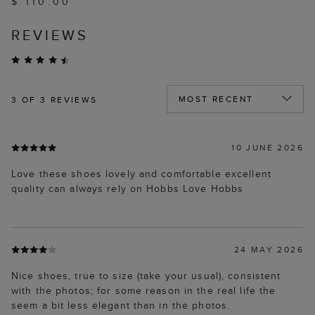
$ 110.00
REVIEWS
3
OF 3 REVIEWS
10 JUNE 2026
Love these shoes lovely and comfortable excellent
quality can always rely on Hobbs Love Hobbs
24 MAY 2026
Nice shoes, true to size (take your usual), consistent
with the photos; for some reason in the real life the
seem a bit less elegant than in the photos.