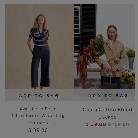
ADD TO BAG
ADD TO BAG
Available In Petite
Chara Cotton Blend
Lillie Linen Wide Leg
Jacket
Trousers
$ 59.00
$ 159.00
$ 89.00