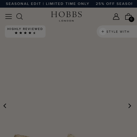
SEASONAL EDIT | LIMITED TIME ONLY
25% OFF SEASONAL E
0
HIGHLY REVIEWED
STYLE WITH
PREVIOUS
N