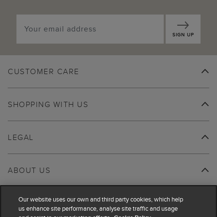
SIGN UP
CUSTOMER CARE
SHOPPING WITH US
LEGAL
ABOUT US
Our website uses our own and third party cookies, which help
us enhance site performance, analyse site traffic and usage