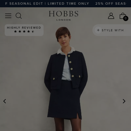
 SEASONAL EDIT | LIMITED TIME ONLY
25% OFF SEASONAL 
0
HIGHLY REVIEWED
STYLE WITH
PREVIOUS
N