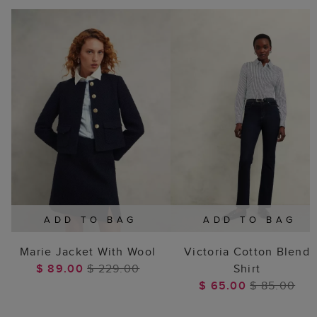
ADD TO BAG
ADD TO BAG
Marie Jacket With Wool
Victoria Cotton Blend
$ 89.00
$ 229.00
Shirt
$ 65.00
$ 85.00