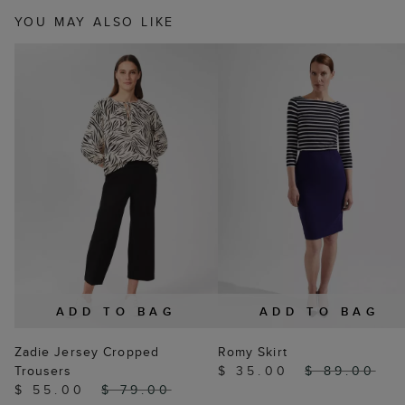
YOU MAY ALSO LIKE
ADD TO BAG
ADD TO BAG
Zadie Jersey Cropped
Romy Skirt
Trousers
$ 35.00
$ 89.00
$ 55.00
$ 79.00