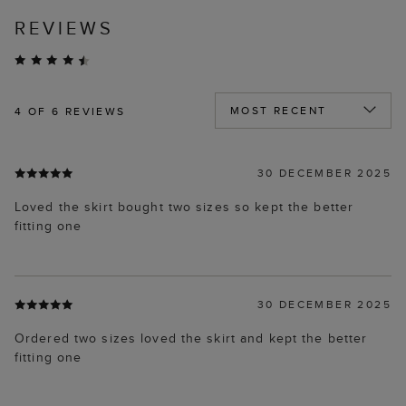
REVIEWS
4
OF 6 REVIEWS
30 DECEMBER 2025
Loved the skirt bought two sizes so kept the better
fitting one
30 DECEMBER 2025
Ordered two sizes loved the skirt and kept the better
fitting one