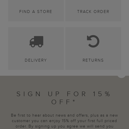
FIND A STORE
TRACK ORDER
DELIVERY
RETURNS
SIGN UP FOR 15%
OFF*
Be first to hear about news and offers, plus as a new
customer you can enjoy 15% off your first full priced
order. By signing up you agree we will send you