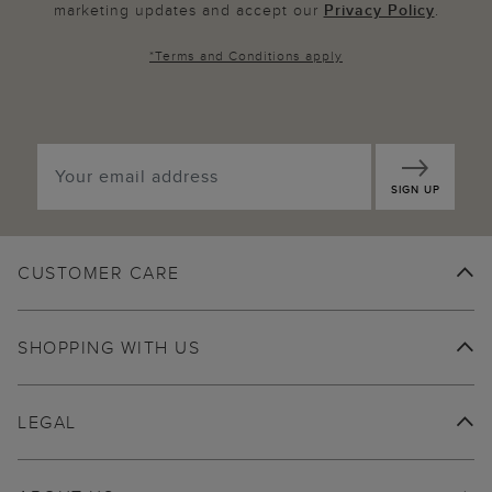
marketing updates and accept our
Privacy Policy
.
*
Terms and Conditions
apply
SIGN UP
CUSTOMER CARE
SHOPPING WITH US
LEGAL