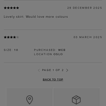
29 DECEMBER 2025
Lovely skirt. Would love more colours
03 MARCH 2025
SIZE:
10
PURCHASED:
WEB
LOCATION
OSLO
PAGE 1 OF 2
BACK TO TOP