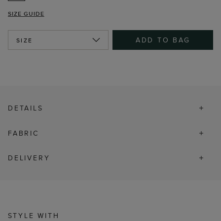
SIZE GUIDE
ADD TO BAG
SIZE
DETAILS
FABRIC
DELIVERY
STYLE WITH