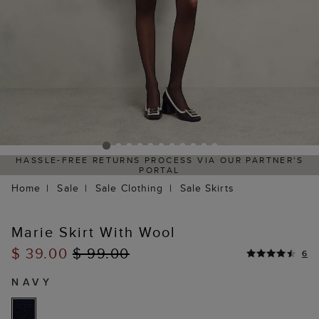
HASSLE-FREE RETURNS PROCESS VIA OUR PARTNER'S
PORTAL
Home
Sale
Sale Clothing
Sale Skirts
Marie Skirt With Wool
$ 39.00
$ 99.00
6
NAVY