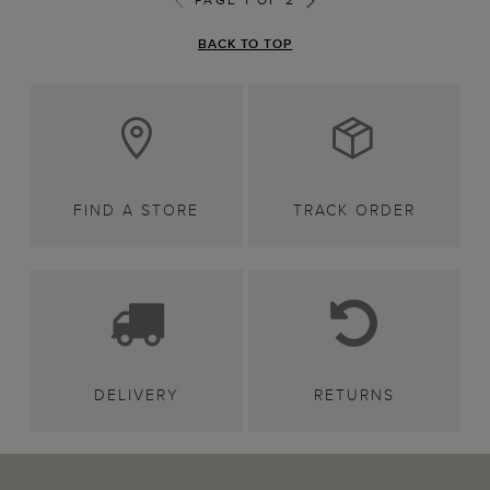
BACK TO TOP
FIND A STORE
TRACK ORDER
DELIVERY
RETURNS