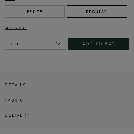
PETITE
REGULAR
SIZE GUIDE
ADD TO BAG
SIZE
DETAILS
FABRIC
DELIVERY