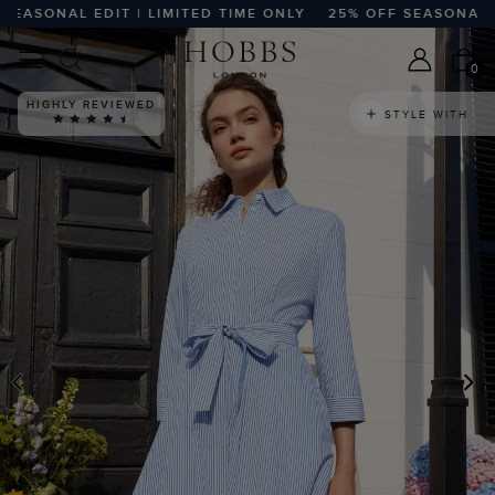
SONAL EDIT | LIMITED TIME ONLY
25% OFF SEASONAL EDIT
0
HIGHLY REVIEWED
STYLE WITH
PREVIOUS
N