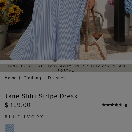
HASSLE-FREE RETURNS PROCESS VIA OUR PARTNER'S
PORTAL
Home
Clothing
Dresses
Jane Shirt Stripe Dress
$ 159.00
8
BLUE IVORY