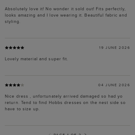
Absolutely love it! No wonder it sold out! Fits perfectly,
looks amazing and I love wearing it. Beautiful fabric and
styling.
19 JUNE 2026
Lovely material and super fit.
04 JUNE 2026
Nice dress , unfortunately arrived damaged so had yo
return. Tend to find Hobbs dresses on the nest side so
have to size up.
PAGE 1 OF 2