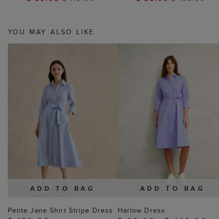
YOU MAY ALSO LIKE
ADD TO BAG
ADD TO BAG
Petite Jane Shirt Stripe Dress
Harlow Dress