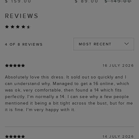
$ 159.00
$ 89.00
$ 149.00
REVIEWS
4
OF 8 REVIEWS
16 JULY 2026
Absolutely love this dress. It sold out so quickly and I
can understand why. Managed to get a 16 online, which
was ok, very comfortable, then found a 14 which fits
perfectly. I'm normally a 14. I can see why a few people
mentioned it being a bit tight across the bust, but for me
it is fine. I'm very happy with it.
14 JULY 2026