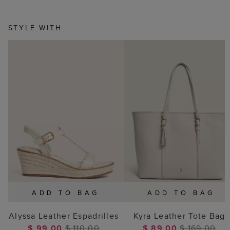
STYLE WITH
ADD TO BAG
ADD TO BAG
Alyssa Leather Espadrilles
Kyra Leather Tote Bag
$ 99.00
$ 110.00
$ 89.00
$ 169.00