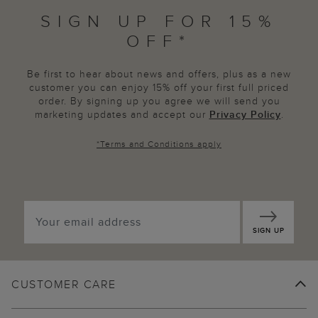
SIGN UP FOR 15%
OFF*
Be first to hear about news and offers, plus as a new
customer you can enjoy 15% off your first full priced
order. By signing up you agree we will send you
marketing updates and accept our
Privacy Policy
.
*
Terms and Conditions
apply
SIGN UP
CUSTOMER CARE