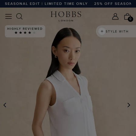
EASONAL EDIT | LIMITED TIME ONLY
25% OFF SEASONAL ED
0
HIGHLY REVIEWED
STYLE WITH
PREVIOUS
N