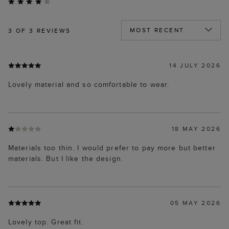
3
OF 3 REVIEWS
14 JULY 2026
Lovely material and so comfortable to wear.
18 MAY 2026
Materials too thin. I would prefer to pay more but better
materials. But I like the design.
05 MAY 2026
Lovely top. Great fit.