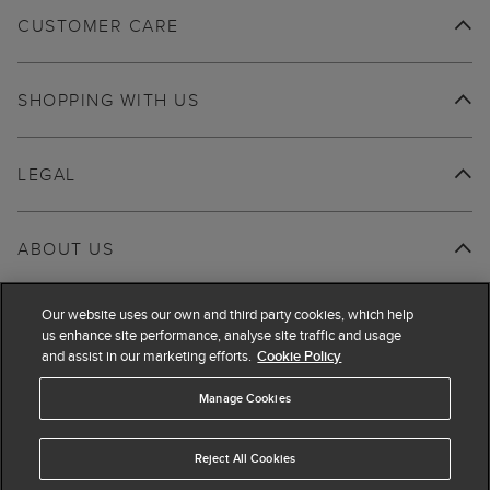
CUSTOMER CARE
SHOPPING WITH US
LEGAL
ABOUT US
Our website uses our own and third party cookies, which help
us enhance site performance, analyse site traffic and usage
and assist in our marketing efforts.
Cookie Policy
Manage Cookies
Reject All Cookies