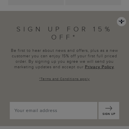
SIGN UP FOR 15%
OFF*
Be first to hear about news and offers, plus as a new
customer you can enjoy 15% off your first full priced
order. By signing up you agree we will send you
marketing updates and accept our
Privacy Policy
.
*
Terms and Conditions
apply
SIGN UP