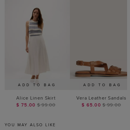
ADD TO BAG
ADD TO BAG
Alice Linen Skirt
Vera Leather Sandals
$ 75.00
$ 99.00
$ 65.00
$ 99.00
YOU MAY ALSO LIKE