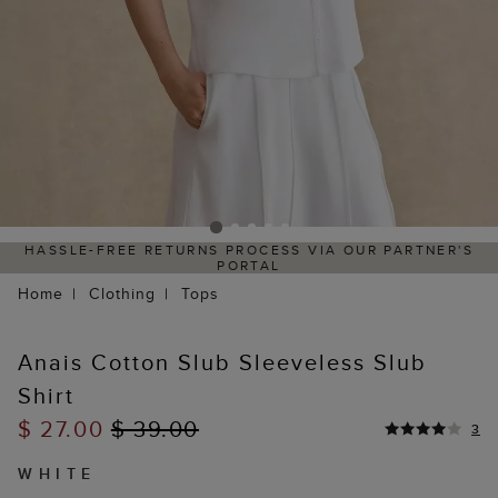
HASSLE-FREE RETURNS PROCESS VIA OUR PARTNER'S
PORTAL
Home
Clothing
Tops
Anais Cotton Slub Sleeveless Slub
Shirt
$ 27.00
$ 39.00
3
WHITE