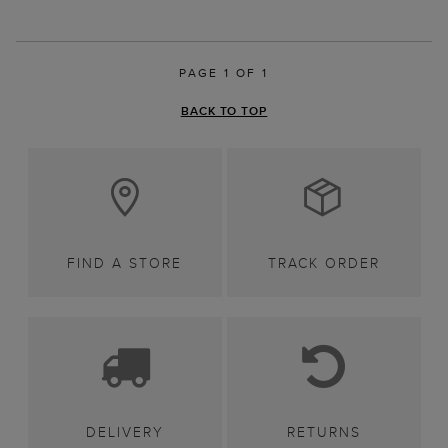
PAGE 1 OF 1
BACK TO TOP
FIND A STORE
TRACK ORDER
DELIVERY
RETURNS