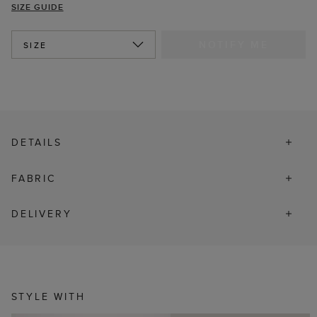
SIZE GUIDE
NOTIFY ME
SIZE
DETAILS
FABRIC
DELIVERY
STYLE WITH