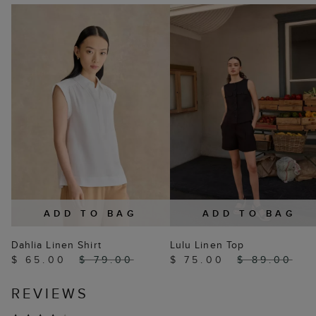
ADD TO BAG
ADD TO BAG
Dahlia Linen Shirt
Lulu Linen Top
$ 65.00
$ 79.00
$ 75.00
$ 89.00
REVIEWS