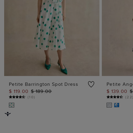
Petite Barrington Spot Dress
Petite Ang
$ 119.00
$ 189.00
$ 139.00
$
ADD TO BAG
(
10
)
(
22