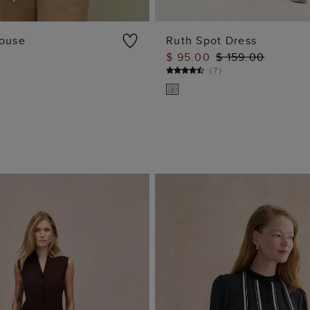
louse
Ruth Spot Dress
$ 95.00
$ 159.00
ADD TO BAG
ADD TO BAG
(
7
)