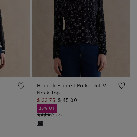
Hannah Printed Polka Dot V
Neck Top
ADD TO BAG
$ 33.75
$ 45.00
25% Off
(
2
)