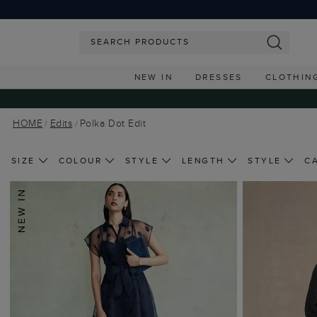
NEW IN
DRESSES
CLOTHIN
HOME
Edits
Polka Dot Edit
SIZE
COLOUR
STYLE
LENGTH
STYLE
C