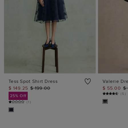
Tess Spot Shirt Dress
Valerie Dr
$ 149.25
$ 199.00
$ 55.00
$
ADD TO BAG
(
5
)
25% Off
(
1
)