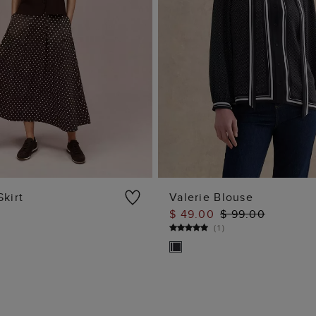
Skirt
Valerie Blouse
$ 49.00
$ 99.00
ADD TO BAG
ADD TO BAG
(
1
)