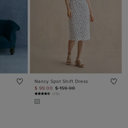
Nancy Spot Shift Dress
$ 99.00
$ 159.00
ADD TO BAG
(
10
)