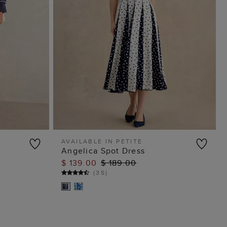
AVAILABLE IN PETITE
Angelica Spot Dress
ADD TO BAG
$ 139.00
$ 189.00
(
35
)