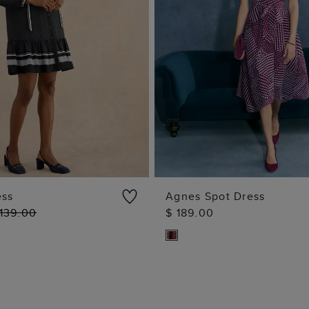
ess
Agnes Spot Dress
 139.00
$ 189.00
ADD TO BAG
ADD TO BAG