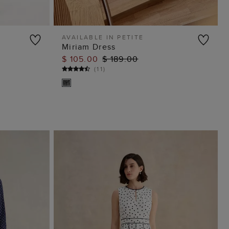
AVAILABLE IN PETITE
Miriam Dress
ADD TO BAG
$ 105.00
$ 189.00
(
11
)