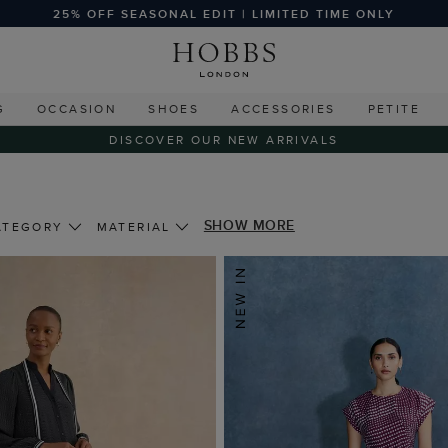
25% OFF SEASONAL EDIT | LIMITED TIME ONLY
G
OCCASION
SHOES
ACCESSORIES
PETITE
DISCOVER OUR NEW ARRIVALS
SHOW MORE
ATEGORY
MATERIAL