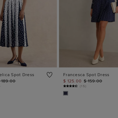
elica Spot Dress
Francesca Spot Dress
 189.00
$ 125.00
$ 159.00
ADD TO BAG
ADD TO BAG
)
(
15
)