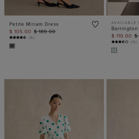
AVAILABLE 
Petite Miriam Dress
Barrington
$ 105.00
$ 189.00
ADD TO BAG
$ 119.00
$
(
8
)
(
9
)