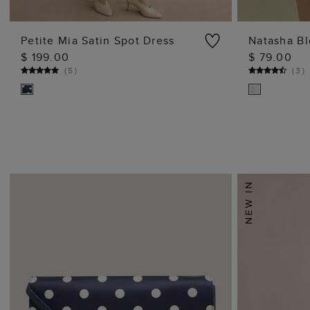
Petite Mia Satin Spot Dress
Natasha B
$ 199.00
$ 79.00
ADD TO BAG
(
5
)
(
3
)