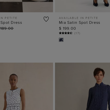
IN PETITE
AVAILABLE IN PETITE
 Spot Dress
Mia Satin Spot Dress
ADD TO BAG
ADD TO BAG
 189.00
$ 199.00
(
17
)