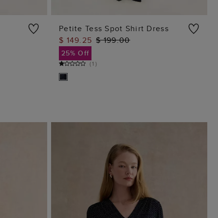
Petite Tess Spot Shirt Dress
$ 149.25
$ 199.00
ADD TO BAG
25% Off
(
1
)