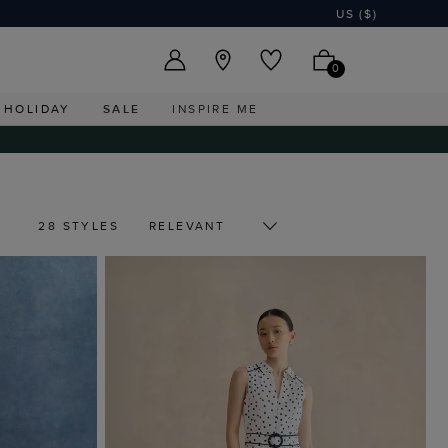
US ($)
0
HOLIDAY
SALE
INSPIRE ME
28 STYLES