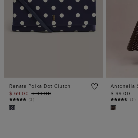
Renata Polka Dot Clutch
Antonella 
$ 69.00
$ 99.00
$ 99.00
ADD TO BAG
(
3
)
(
3
)