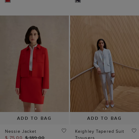
ADD TO BAG
ADD TO BAG
Nessie Jacket
Keighley Tapered Suit
$ 75.00
$ 189.00
Trousers