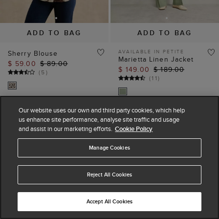
ADD TO BAG
ADD TO BAG
AVAILABLE IN PETITE
Sherry Blouse
Marietta Linen Jacket
$ 59.00
$ 89.00
$ 149.00
$ 189.00
(
5
)
(
11
)
Our website uses our own and third party cookies, which help
us enhance site performance, analyse site traffic and usage
and assist in our marketing efforts.
Cookie Policy
Manage Cookies
Reject All Cookies
Accept All Cookies