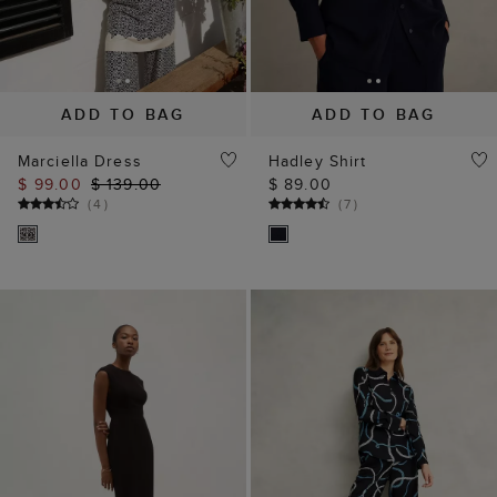
ADD TO BAG
ADD TO BAG
Marciella Dress
Hadley Shirt
$ 99.00
$ 139.00
$ 89.00
(
4
)
(
7
)