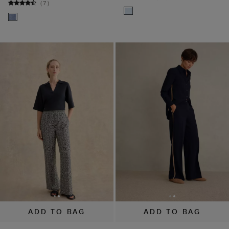
(
7
)
ADD TO BAG
ADD TO BAG