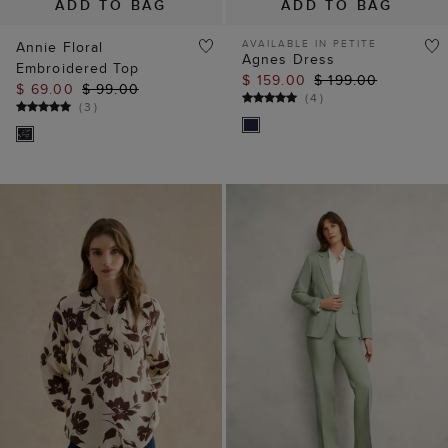
ADD TO BAG
ADD TO BAG
AVAILABLE IN PETITE
Annie Floral
Agnes Dress
Embroidered Top
$ 159.00
$ 199.00
$ 69.00
$ 99.00
(
4
)
(
3
)