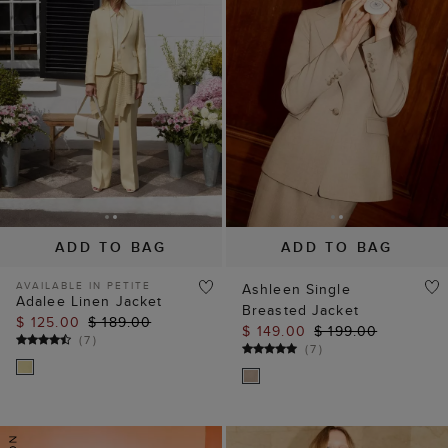
ADD TO BAG
ADD TO BAG
AVAILABLE IN PETITE
Ashleen Single
Adalee Linen Jacket
Breasted Jacket
$ 125.00
$ 189.00
$ 149.00
$ 199.00
(
7
)
(
7
)