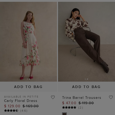
ADD TO BAG
ADD TO BAG
AVAILABLE IN PETITE
Trina Barrel Trousers
Carly Floral Dress
$ 47.00
$ 119.00
$ 129.00
$ 169.00
(
2
)
(
46
)