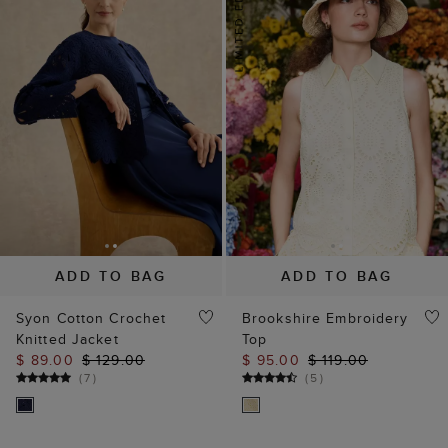
ADD TO BAG
ADD TO BAG
Syon Cotton Crochet
Brookshire Embroidery
Knitted Jacket
Top
$ 89.00
$ 129.00
$ 95.00
$ 119.00
(
7
)
(
5
)