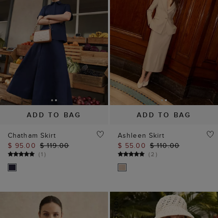
ADD TO BAG
ADD TO BAG
Chatham Skirt
Ashleen Skirt
$ 95.00
$ 119.00
$ 55.00
$ 110.00
(
1
)
(
2
)