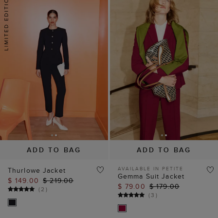
ADD TO BAG
ADD TO BAG
AVAILABLE IN PETITE
Thurlowe Jacket
Gemma Suit Jacket
$ 149.00
$ 219.00
$ 79.00
$ 179.00
(
2
)
(
3
)