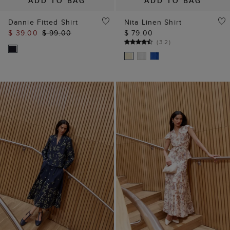
ADD TO BAG
ADD TO BAG
Dannie Fitted Shirt
Nita Linen Shirt
$ 39.00
$ 99.00
$ 79.00
(
32
)