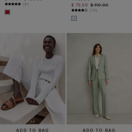
(
5
)
$ 75.00
$ 110.00
(
13
)
ADD TO BAG
ADD TO BAG