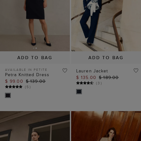
ADD TO BAG
ADD TO BAG
AVAILABLE IN PETITE
Lauren Jacket
Petra Knitted Dress
$ 135.00
$ 189.00
$ 99.00
$ 139.00
(
3
)
(
5
)