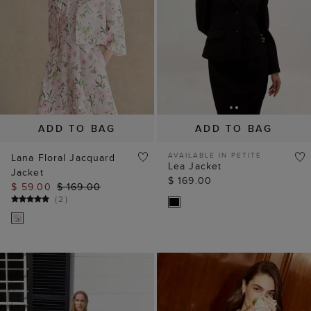
ADD TO BAG
ADD TO BAG
AVAILABLE IN PETITE
Lana Floral Jacquard
Lea Jacket
Jacket
$ 169.00
$ 59.00
$ 169.00
(
2
)