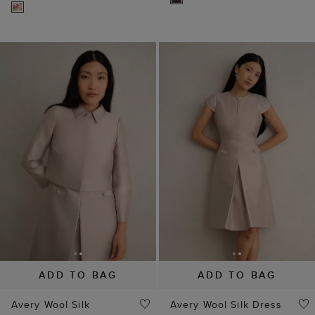
ADD TO BAG
ADD TO BAG
Avery Wool Silk
Avery Wool Silk Dress