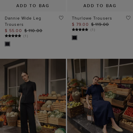
ADD TO BAG
ADD TO BAG
Dannie Wide Leg
Thurlowe Trousers
Trousers
$ 79.00
$ 119.00
(
1
)
$ 55.00
$ 110.00
(
1
)