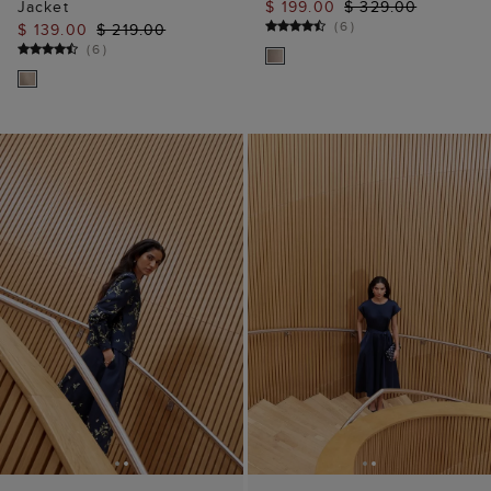
Jacket
$ 199.00
$ 329.00
(
6
)
$ 139.00
$ 219.00
(
6
)