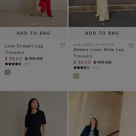
ADD TO BAG
ADD TO BAG
AVAILABLE IN PETITE
Leila Straight Leg
Adalee Linen Wide Leg
Trousers
Trousers
$ 59.00
$ 119.00
$ 59.00
$ 119.00
(
7
)
(
12
)