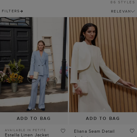
86 STYLES
FILTERS
ADD TO BAG
ADD TO BAG
AVAILABLE IN PETITE
Eliana Seam Detail
Estella Linen Jacket