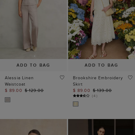
ADD TO BAG
ADD TO BAG
Alessia Linen
Brookshire Embroidery
Waistcoat
Skirt
$ 89.00
$ 129.00
$ 89.00
$ 139.00
(
4
)