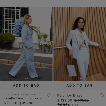
ADD TO BAG
ADD TO BAG
AVAILABLE IN PETITE
Keighley Blazer
Estella Linen Trousers
$ 129.00
$ 179.00
$ 69.00
$ 119.00
(
15
)