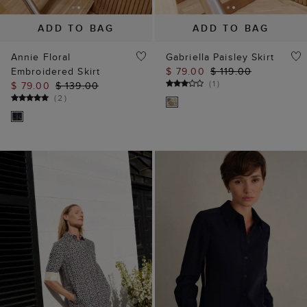
ADD TO BAG
ADD TO BAG
Annie Floral
Gabriella Paisley Skirt
Embroidered Skirt
$ 79.00
$ 119.00
(
1
)
$ 79.00
$ 139.00
(
2
)