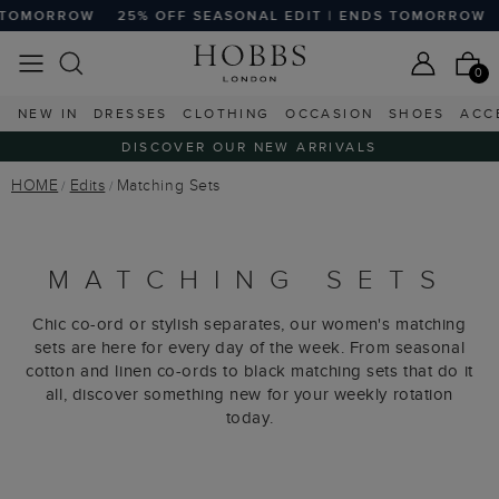
F SEASONAL EDIT | ENDS TOMORROW
25% OFF SEASONAL 
0
NEW IN
DRESSES
CLOTHING
OCCASION
SHOES
ACC
DISCOVER OUR NEW ARRIVALS
HOME
Edits
Matching Sets
MATCHING SETS
Chic co-ord or stylish separates, our women's matching
sets are here for every day of the week. From seasonal
cotton and linen co-ords to black matching sets that do it
all, discover something new for your weekly rotation
today.