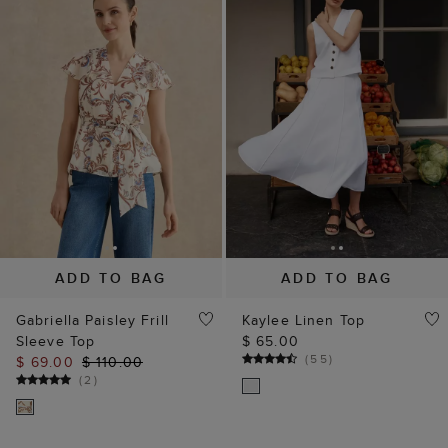
ADD TO BAG
ADD TO BAG
Gabriella Paisley Frill
Kaylee Linen Top
Sleeve Top
$ 65.00
(
55
)
$ 69.00
$ 110.00
(
2
)