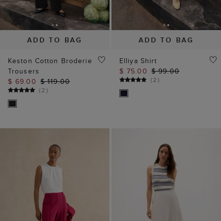
ADD TO BAG
ADD TO BAG
Keston Cotton Broderie
Elliya Shirt
Trousers
$ 75.00
$ 99.00
(
2
)
$ 69.00
$ 119.00
(
2
)