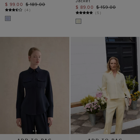
Jacket
$ 99.00
$ 189.00
$ 89.00
$ 159.00
(
4
)
(
5
)