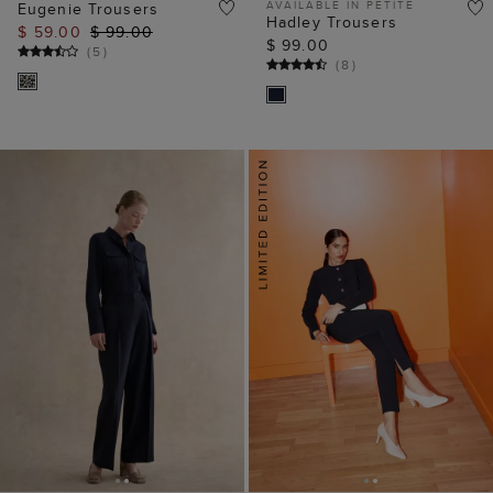
AVAILABLE IN PETITE
Eugenie Trousers
Hadley Trousers
$ 59.00
$ 99.00
$ 99.00
(
5
)
(
8
)