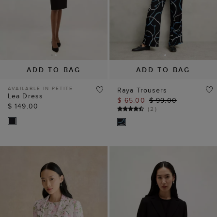
ADD TO BAG
ADD TO BAG
AVAILABLE IN PETITE
Raya Trousers
Lea Dress
$ 65.00
$ 99.00
$ 149.00
(
2
)