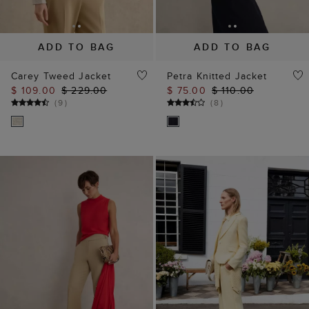
ADD TO BAG
ADD TO BAG
Carey Tweed Jacket
Petra Knitted Jacket
$ 109.00
$ 229.00
$ 75.00
$ 110.00
(
9
)
(
8
)