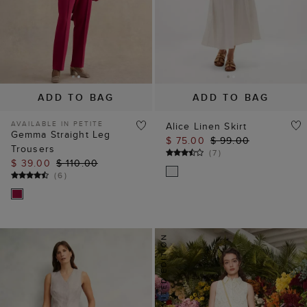
ADD TO BAG
ADD TO BAG
AVAILABLE IN PETITE
Alice Linen Skirt
Gemma Straight Leg
$ 75.00
$ 99.00
Trousers
(
7
)
$ 39.00
$ 110.00
(
6
)