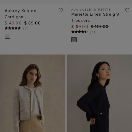
AVAILABLE IN PETITE
Aubrey Knitted
Marietta Linen Straight
Cardigan
Trousers
$ 49.00
$ 89.00
$ 69.00
$ 110.00
(
7
)
(
7
)