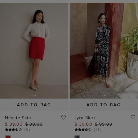
ADD TO BAG
ADD TO BAG
Nessie Skirt
Lyra Skirt
$ 39.00
$ 99.00
$ 39.00
$ 99.00
(
3
)
(
13
)