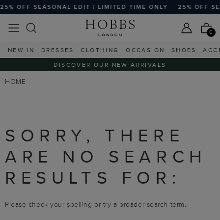
25% OFF SEASONAL EDIT | LIMITED TIME ONLY
25% OFF SEA
0
NEW IN
DRESSES
CLOTHING
OCCASION
SHOES
ACC
DISCOVER OUR NEW ARRIVALS
HOME
SORRY, THERE
ARE NO SEARCH
RESULTS FOR:
Please check your spelling or try a broader search term.