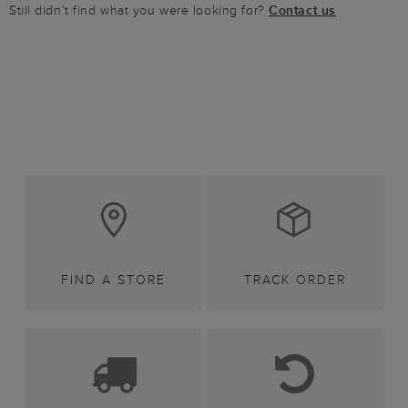
Still didn’t find what you were looking for?
Contact us
FIND A STORE
TRACK ORDER