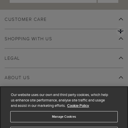
CUSTOMER CARE
SHOPPING WITH US
LEGAL
ABOUT US
Our website uses our own and third party cookies, which help
us enhance site performance, analyse site traffic and usage
and assist in our marketing efforts.
Cookie Policy
Manage Cookies