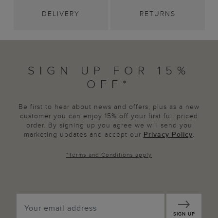
DELIVERY
RETURNS
SIGN UP FOR 15%
OFF*
Be first to hear about news and offers, plus as a new
customer you can enjoy 15% off your first full priced
order. By signing up you agree we will send you
marketing updates and accept our
Privacy Policy
.
*
Terms and Conditions
apply
SIGN UP