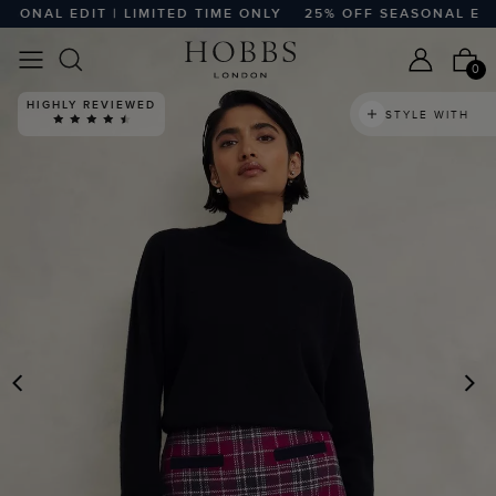
NAL EDIT | LIMITED TIME ONLY
25% OFF SEASONAL EDIT |
0
HIGHLY REVIEWED
STYLE WITH
PREVIOUS
N