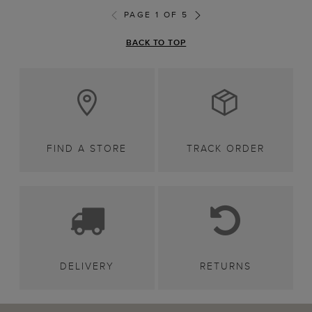
PAGE 1 OF 5
BACK TO TOP
FIND A STORE
TRACK ORDER
DELIVERY
RETURNS