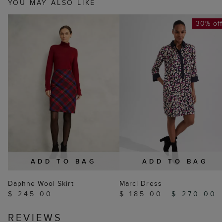
YOU MAY ALSO LIKE
30% of
ADD TO BAG
ADD TO BAG
Daphne Wool Skirt
Marci Dress
$ 245.00
$ 185.00
$ 270.00
REVIEWS