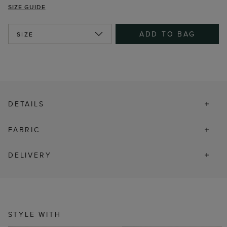
SIZE GUIDE
ADD TO BAG
SIZE
DETAILS
FABRIC
DELIVERY
STYLE WITH