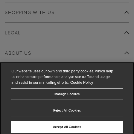
SHOPPING WITH US
LEGAL
ABOUT US
Our website uses our own and third party cookies, which help
us enhance site performance, analyse site traffic and usage
and assist in our marketing efforts.
Cookie Policy
Manage Cookies
Reject All Cookies
Accept All Cookies
© 2026 Hobbs