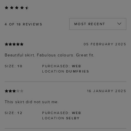
4
OF 18 REVIEWS
05 FEBRUARY 2025
Beautiful skirt. Fabulous colours. Great fit.
SIZE:
10
PURCHASED:
WEB
LOCATION
DUMFRIES
16 JANUARY 2025
This skirt did not suit me.
SIZE:
12
PURCHASED:
WEB
LOCATION
SELBY