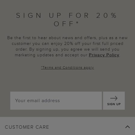
SIGN UP FOR 20%
OFF*
Be the first to hear about news and offers, plus as a new
customer you can enjoy 20% off your first full priced
order. By signing up, you agree we will send you
marketing updates and accept our
Privacy Policy
.
*
Terms and Conditions
apply
SIGN UP
CUSTOMER CARE