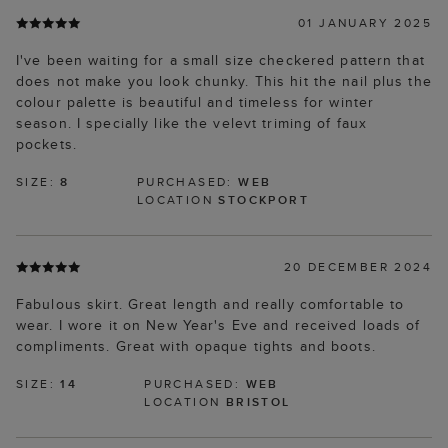
01 JANUARY 2025
I've been waiting for a small size checkered pattern that
does not make you look chunky. This hit the nail plus the
colour palette is beautiful and timeless for winter
season. I specially like the velevt triming of faux
pockets.
SIZE:
8
PURCHASED:
WEB
LOCATION
STOCKPORT
20 DECEMBER 2024
Fabulous skirt. Great length and really comfortable to
wear. I wore it on New Year's Eve and received loads of
compliments. Great with opaque tights and boots.
SIZE:
14
PURCHASED:
WEB
LOCATION
BRISTOL