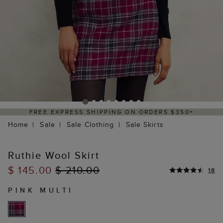
+
DELIVERY WITHIN 2–3 BUSINESS DAYS
Home
Sale
Sale Clothing
Sale Skirts
Ruthie Wool Skirt
$ 145.00
$ 210.00
18
PINK MULTI