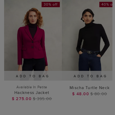
30% off
40% of
ADD TO BAG
ADD TO BAG
Available In Petite
Mischa Turtle Neck
Hackness Jacket
$ 48.00
$ 80.00
$ 275.00
$ 395.00