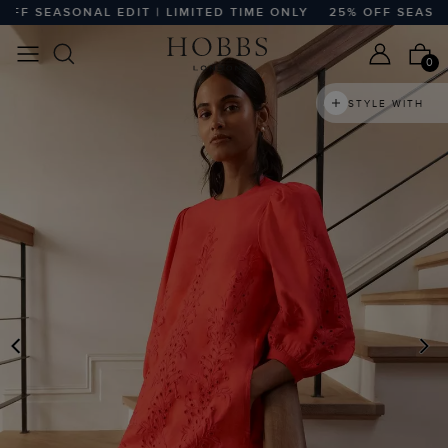
 SEASONAL EDIT | LIMITED TIME ONLY
25% OFF SEASONAL 
0
STYLE WITH
PREVIOUS
N