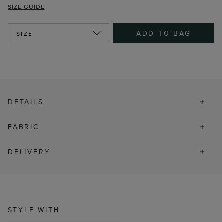
SIZE GUIDE
ADD TO BAG
SIZE
DETAILS
FABRIC
DELIVERY
STYLE WITH