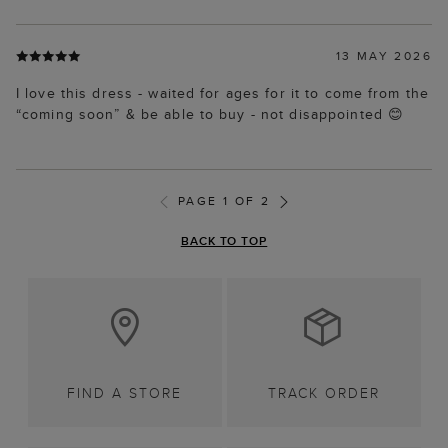
13 MAY 2026
I love this dress - waited for ages for it to come from the
“coming soon” & be able to buy - not disappointed 😊
PAGE 1 OF 2
BACK TO TOP
FIND A STORE
TRACK ORDER