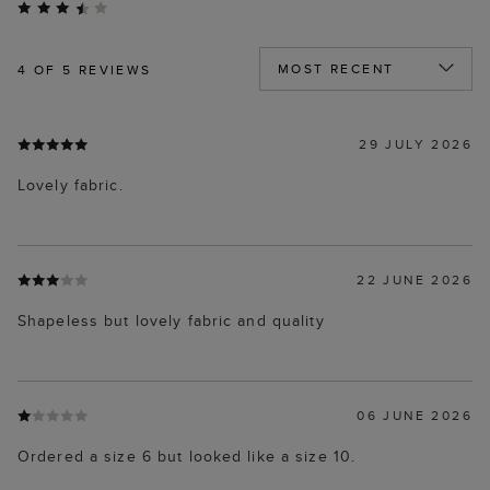
4
OF 5 REVIEWS
29 JULY 2026
Lovely fabric.
22 JUNE 2026
Shapeless but lovely fabric and quality
06 JUNE 2026
Ordered a size 6 but looked like a size 10.