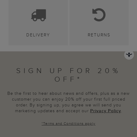
DELIVERY
RETURNS
SIGN UP FOR 20%
OFF*
Be the first to hear about news and offers, plus as a new
customer you can enjoy 20% off your first full priced
order. By signing up, you agree we will send you
marketing updates and accept our
Privacy Policy
.
*
Terms and Conditions
apply