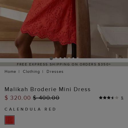
PRESS SHIPPING ON ORDERS $350+
DELIV
Home
Clothing
Dresses
Malikah Broderie Mini Dress
$ 320.00
$ 400.00
5
CALENDULA RED