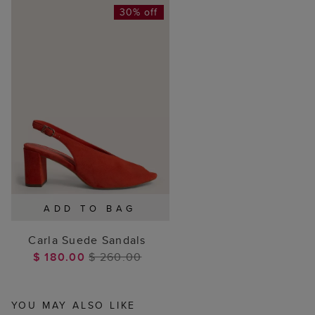
30% off
ADD TO BAG
Carla Suede Sandals
$ 180.00
$ 260.00
YOU MAY ALSO LIKE