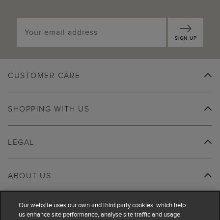
SIGN UP
CUSTOMER CARE
SHOPPING WITH US
LEGAL
ABOUT US
Our website uses our own and third party cookies, which help
us enhance site performance, analyse site traffic and usage