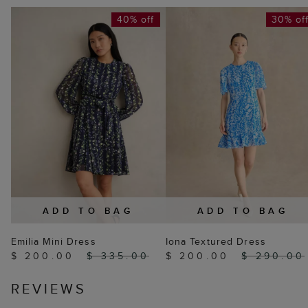
40% off
30% of
ADD TO BAG
ADD TO BAG
Emilia Mini Dress
Iona Textured Dress
$ 200.00
$ 335.00
$ 200.00
$ 290.00
REVIEWS