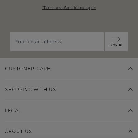
*
Terms and Conditions
apply
SIGN UP
CUSTOMER CARE
SHOPPING WITH US
LEGAL
ABOUT US