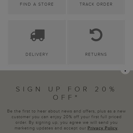
FIND A STORE
TRACK ORDER
DELIVERY
RETURNS
SIGN UP FOR 20%
OFF*
Be the first to hear about news and offers, plus as a new
customer you can enjoy 20% off your first full priced
order. By signing up, you agree we will send you
marketing updates and accept our
Privacy Policy
.