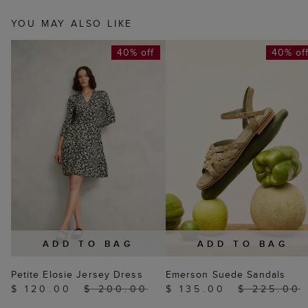
YOU MAY ALSO LIKE
40% off
40% of
ADD TO BAG
ADD TO BAG
Petite Elosie Jersey Dress
Emerson Suede Sandals
$ 120.00
$ 200.00
$ 135.00
$ 225.00