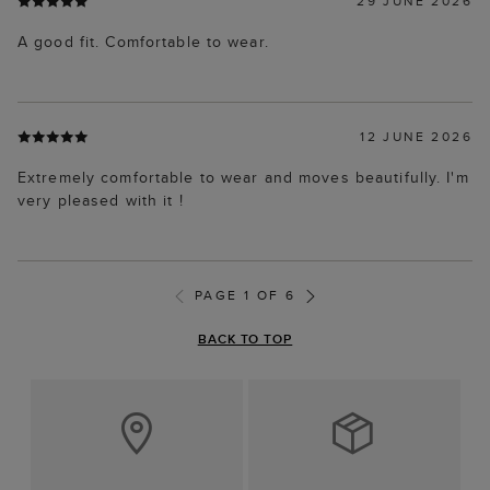
29 JUNE 2026
A good fit. Comfortable to wear.
12 JUNE 2026
Extremely comfortable to wear and moves beautifully. I'm
very pleased with it !
PAGE 1 OF 6
BACK TO TOP