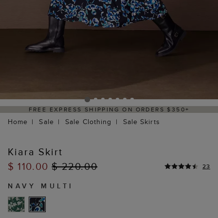
PPING ON ORDERS $350+
DELIVERY WITHI
Home
Sale
Sale Clothing
Sale Skirts
Kiara Skirt
$ 110.00
$ 220.00
23
NAVY MULTI