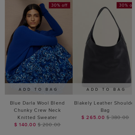
30% off
30% of
ADD TO BAG
ADD TO BAG
Blue Darla Wool Blend
Blakely Leather Shoulde
Chunky Crew Neck
Bag
Knitted Sweater
$ 265.00
$ 380.00
$ 140.00
$ 200.00