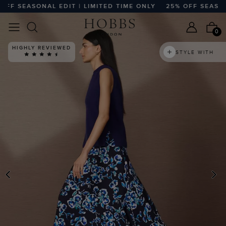
 SEASONAL EDIT | LIMITED TIME ONLY
25% OFF SEASONAL 
0
HIGHLY REVIEWED
STYLE WITH
PREVIOUS
N