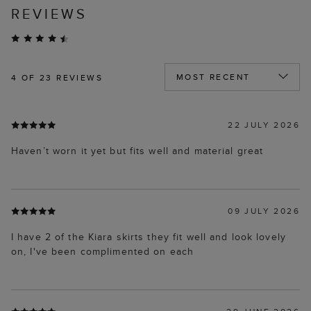
REVIEWS
4
OF 23 REVIEWS
22 JULY 2026
Haven’t worn it yet but fits well and material great
09 JULY 2026
I have 2 of the Kiara skirts they fit well and look lovely
on, I've been complimented on each