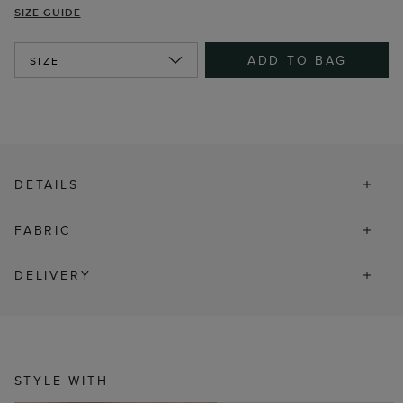
SIZE GUIDE
ADD TO BAG
SIZE
DETAILS
FABRIC
DELIVERY
STYLE WITH