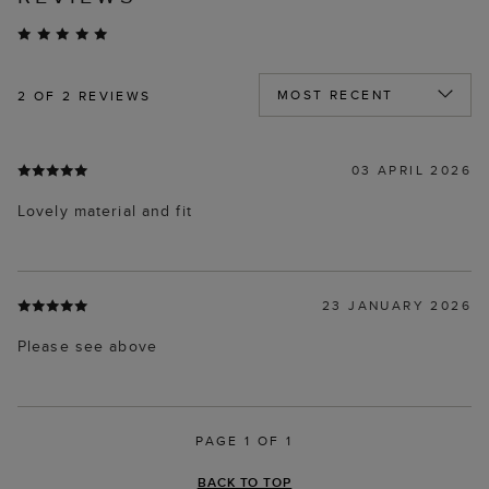
2
OF 2 REVIEWS
03 APRIL 2026
Lovely material and fit
23 JANUARY 2026
Please see above
PAGE 1 OF 1
BACK TO TOP