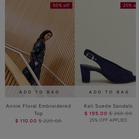
50% off
25% of
ADD TO BAG
ADD TO BAG
Annie Floral Embroidered
Kali Suede Sandals
Top
$ 195.00
$ 260.00
25% OFF APPLIED
$ 110.00
$ 220.00