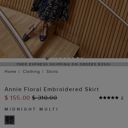
ERS $350+
DELIVERY WITHIN 2–3 BUSINE
Home
Clothing
Skirts
Annie Floral Embroidered Skirt
$ 155.00
$ 310.00
2
MIDNIGHT MULTI