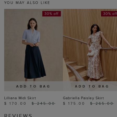
YOU MAY ALSO LIKE
30% off
30% of
ADD TO BAG
ADD TO BAG
Lilliana Midi Skirt
Gabriella Paisley Skirt
$ 170.00
$ 245.00
$ 175.00
$ 265.00
REVIEWS