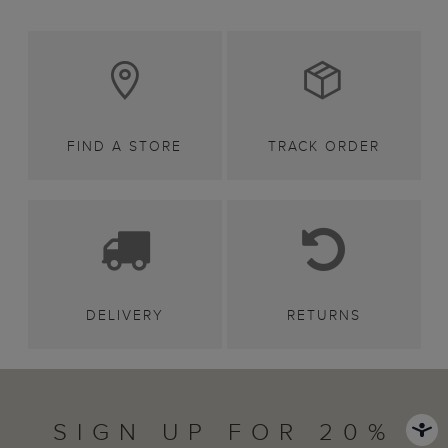
FIND A STORE
TRACK ORDER
DELIVERY
RETURNS
SIGN UP FOR 20%