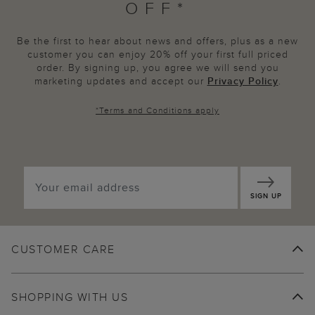
OFF*
Be the first to hear about news and offers, plus as a new
customer you can enjoy 20% off your first full priced
order. By signing up, you agree we will send you
marketing updates and accept our
Privacy Policy
.
*
Terms and Conditions
apply
SIGN UP
CUSTOMER CARE
SHOPPING WITH US