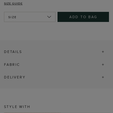
SIZE GUIDE
ADD TO BAG
SIZE
DETAILS
FABRIC
DELIVERY
STYLE WITH