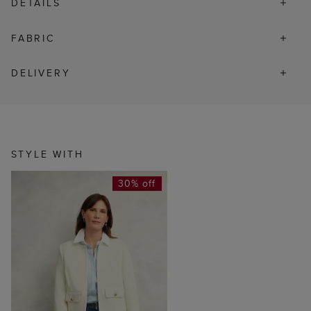
DETAILS
FABRIC
DELIVERY
STYLE WITH
30% off