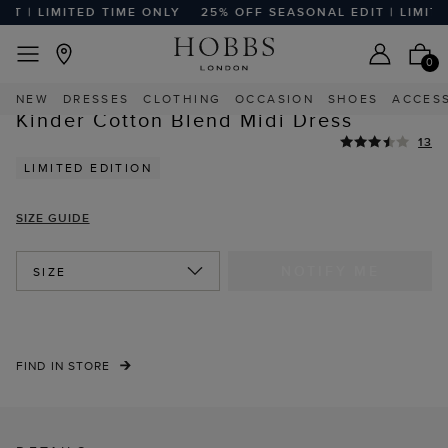
| LIMITED TIME ONLY
25% OFF SEASONAL EDIT | LIMITED 
EASY RETURNS
Home
Sale
Sale Clothing
Sale Dresses
0
NEW
DRESSES
CLOTHING
OCCASION
SHOES
ACCES
STYLE WITH
Kinder Cotton Blend Midi Dress
13
LIMITED EDITION
SIZE GUIDE
NOTIFY ME
SIZE
FIND IN STORE