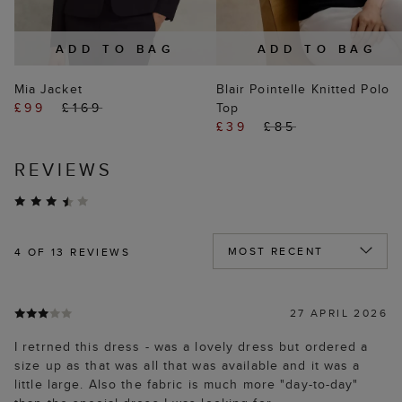
ADD TO BAG
ADD TO BAG
Mia Jacket
Blair Pointelle Knitted Polo
£99
£169
Top
£39
£85
REVIEWS
4
OF 13 REVIEWS
27 APRIL 2026
I retrned this dress - was a lovely dress but ordered a
size up as that was all that was available and it was a
little large. Also the fabric is much more "day-to-day"