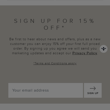
SIGN UP FOR 15%
OFF*
Be first to hear about news and offers, plus as a new
customer you can enjoy 15% off your first full priced
order. By signing up you agree we will send you
marketing updates and accept our
Privacy Policy
.
*
Terms and Conditions
apply
SIGN UP