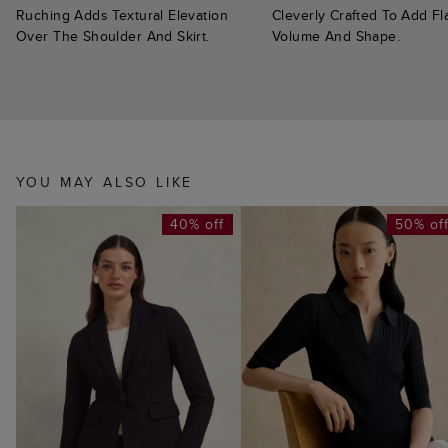
Ruching Adds Textural Elevation
Cleverly Crafted To Add Fl
Over The Shoulder And Skirt.
Volume And Shape.
YOU MAY ALSO LIKE
40% off
50% of