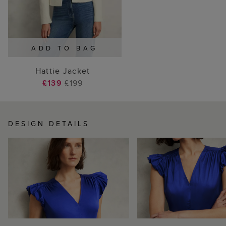
ADD TO BAG
Hattie Jacket
£139
£199
DESIGN DETAILS