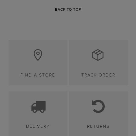
BACK TO TOP
FIND A STORE
TRACK ORDER
DELIVERY
RETURNS