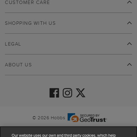
CUSTOMER CARE
SHOPPING WITH US
LEGAL
ABOUT US
© 2026 Hobbs
Our website uses our own and third party cookies, which help