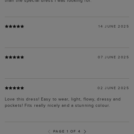
than the special dress I was looking for.
14 JUNE 2025
07 JUNE 2025
02 JUNE 2025
Love this dress! Easy to wear, light, flowy, dressy and
pockets! Fits really nicely and a stunning colour.
PAGE 1 OF 4