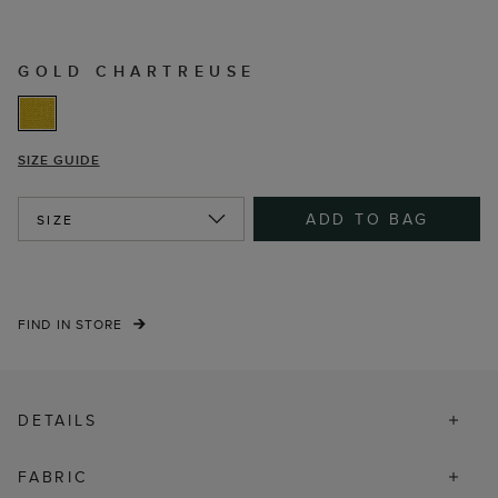
GOLD CHARTREUSE
SIZE GUIDE
ADD TO BAG
SIZE
FIND IN STORE
DETAILS
FABRIC