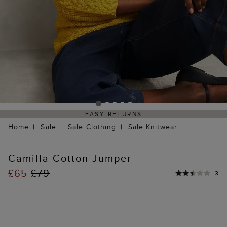
EASY RETURNS
Home
Sale
Sale Clothing
Sale Knitwear
Camilla Cotton Jumper
£65
£79
3