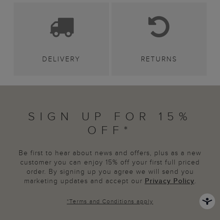
DELIVERY
RETURNS
SIGN UP FOR 15%
OFF*
Be first to hear about news and offers, plus as a new
customer you can enjoy 15% off your first full priced
order. By signing up you agree we will send you
marketing updates and accept our
Privacy Policy
.
*
Terms and Conditions
apply