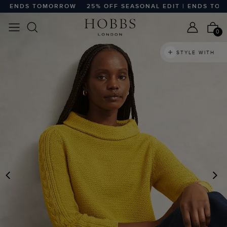
| ENDS TOMORROW
25% OFF SEASONAL EDIT | ENDS TOMO
0
STYLE WITH
PREVIOUS
N