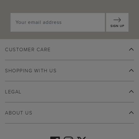
SIGN UP
CUSTOMER CARE
SHOPPING WITH US
LEGAL
ABOUT US