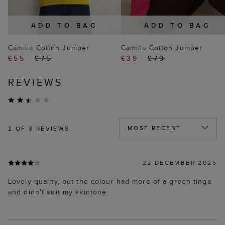
ADD TO BAG
ADD TO BAG
Camilla Cotton Jumper
Camilla Cotton Jumper
£55
£75
£39
£79
REVIEWS
2
OF 3 REVIEWS
22 DECEMBER 2025
Lovely quality, but the colour had more of a green tinge
and didn't suit my skintone