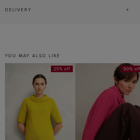
DELIVERY
YOU MAY ALSO LIKE
25% off
50% of