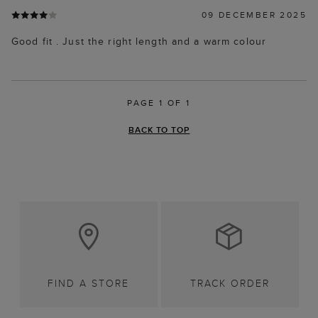
09 DECEMBER 2025
Good fit . Just the right length and a warm colour
PAGE 1 OF 1
BACK TO TOP
FIND A STORE
TRACK ORDER