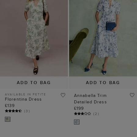
ADD TO BAG
ADD TO BAG
AVAILABLE IN PETITE
Annabella Trim
Florentina Dress
Detailed Dress
£139
£199
(
3
)
(
2
)