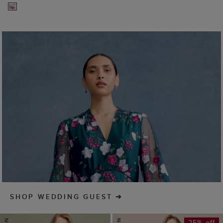
SHOP WEDDING GUEST
25% off