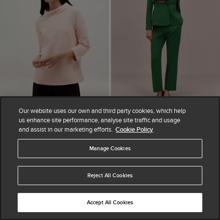
Our website uses our own and third party cookies, which help
ADD TO BAG
ADD TO BAG
us enhance site performance, analyse site traffic and usage
and assist in our marketing efforts.
Cookie Policy
AVAILABLE IN PETITE
Betsy Textured Top
Haley Straight Leg
£44.25
£59
Manage Cookies
Trousers
25% OFF
£110
Reject All Cookies
Accept All Cookies