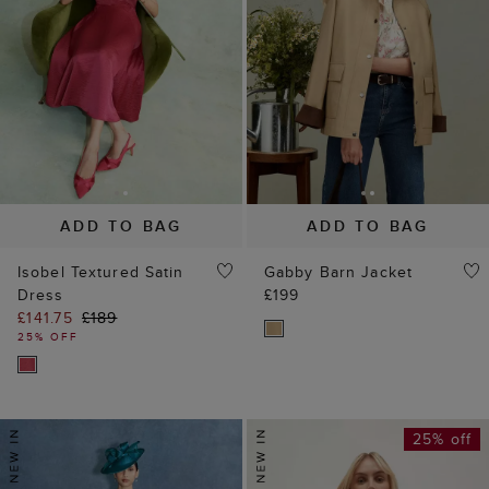
ADD TO BAG
ADD TO BAG
Isobel Textured Satin
Gabby Barn Jacket
Dress
£199
£141.75
£189
25% OFF
25% off