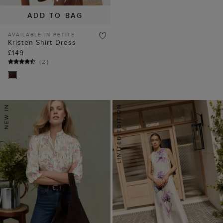
ADD TO BAG
AVAILABLE IN PETITE
Kristen Shirt Dress
£149
(
2
)