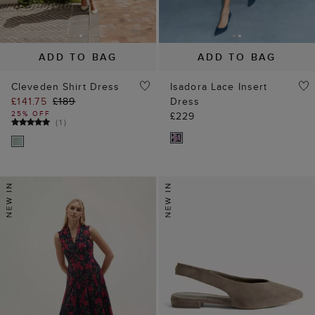
ADD TO BAG
ADD TO BAG
Cleveden Shirt Dress
Isadora Lace Insert
£141.75
£189
Dress
25% OFF
£229
(
1
)