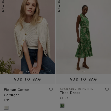
ADD TO BAG
ADD TO BAG
AVAILABLE IN PETITE
Florian Cotton
Thea Dress
Cardigan
£159
£99