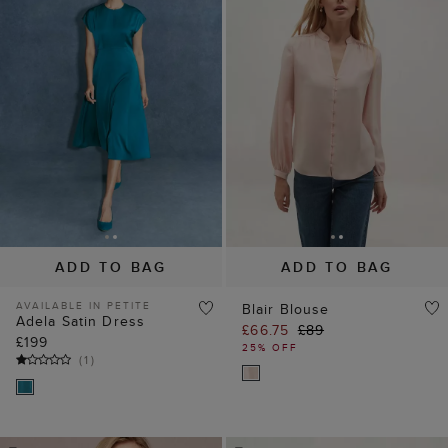
ADD TO BAG
ADD TO BAG
AVAILABLE IN PETITE
Blair Blouse
Adela Satin Dress
£66.75
£89
£199
25% OFF
(
1
)