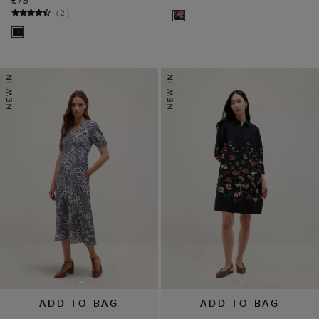
£79
(
2
)
ADD TO BAG
ADD TO BAG