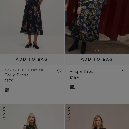
ADD TO BAG
ADD TO BAG
AVAILABLE IN PETITE
Vespa Dress
Carly Dress
£159
£179