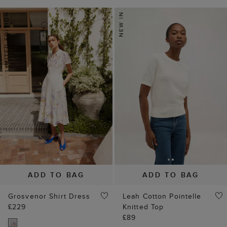
ADD TO BAG
ADD TO BAG
Grosvenor Shirt Dress
Leah Cotton Pointelle
£229
Knitted Top
£89