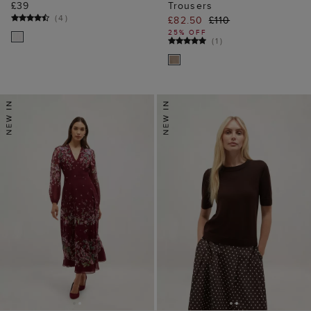
£39
Trousers
(
4
)
£82.50
£110
25% OFF
(
1
)