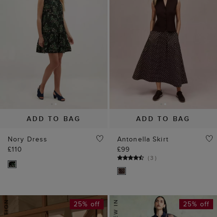
ADD TO BAG
ADD TO BAG
Nory Dress
Antonella Skirt
£110
£99
(
3
)
25% off
25% off