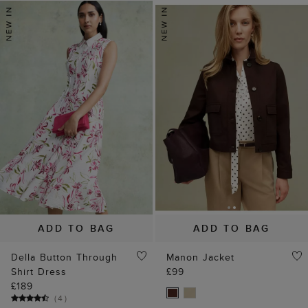
ADD TO BAG
ADD TO BAG
Della Button Through
Manon Jacket
Shirt Dress
£99
£189
(
4
)