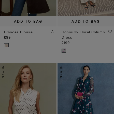
ADD TO BAG
ADD TO BAG
Frances Blouse
Honourly Floral Column
£89
Dress
£199