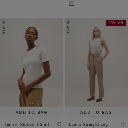
25% off
ADD TO BAG
ADD TO BAG
Tamsin Ribbed T-Shirt
Luann Straight Leg