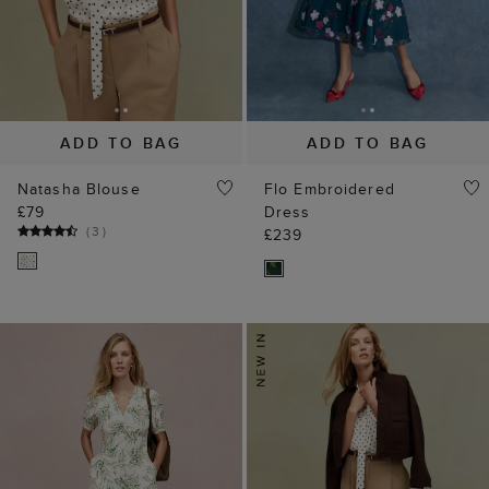
ADD TO BAG
ADD TO BAG
Natasha Blouse
Flo Embroidered
£79
Dress
(
3
)
£239