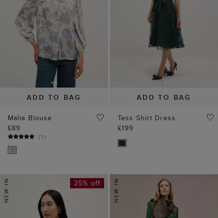
ADD TO BAG
ADD TO BAG
Malia Blouse
Tess Shirt Dress
£89
£199
(
1
)
25% off