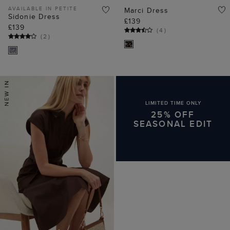
AVAILABLE IN PETITE
Marci Dress
Sidonie Dress
£139
£139
(
4
)
(
2
)
LIMITED TIME ONLY
25% OFF
SEASONAL EDIT