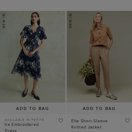
ADD TO BAG
ADD TO BAG
AVAILABLE IN PETITE
Elle Short Sleeve
Ira Embroidered
Knitted Jacket
Dress