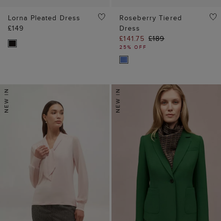
Lorna Pleated Dress
Roseberry Tiered
£149
Dress
£141.75
£189
25% OFF