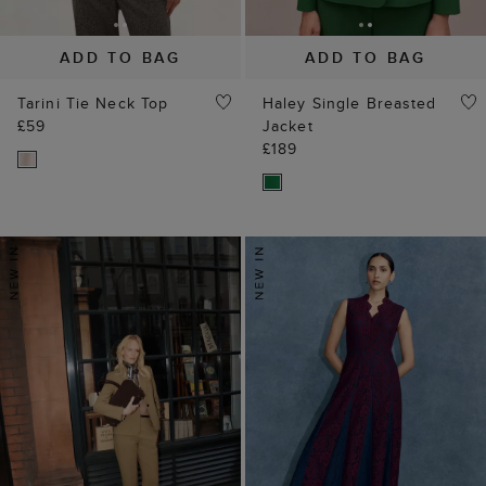
ADD TO BAG
ADD TO BAG
Tarini Tie Neck Top
Haley Single Breasted
£59
Jacket
£189