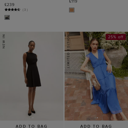
£119
£239
(
3
)
25% off
ADD TO BAG
ADD TO BAG