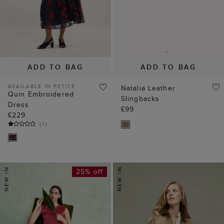
ADD TO BAG
ADD TO BAG
AVAILABLE IN PETITE
Natalia Leather
Quin Embroidered
Slingbacks
Dress
£99
£229
(
1
)
25% off