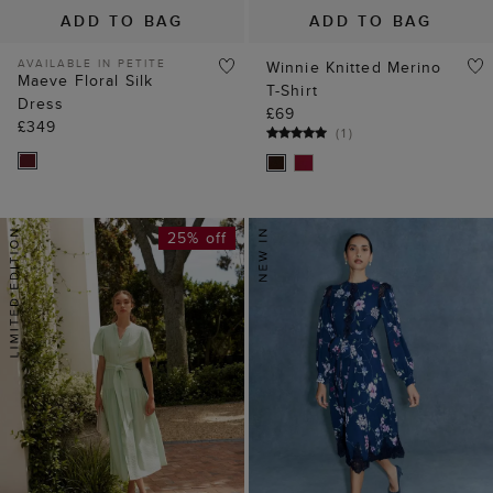
ADD TO BAG
ADD TO BAG
AVAILABLE IN PETITE
Winnie Knitted Merino
Maeve Floral Silk
T-Shirt
Dress
£69
£349
(
1
)
25% off