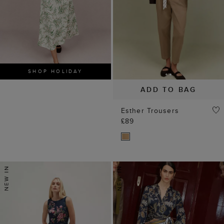
SHOP HOLIDAY
ADD TO BAG
Esther Trousers
£89