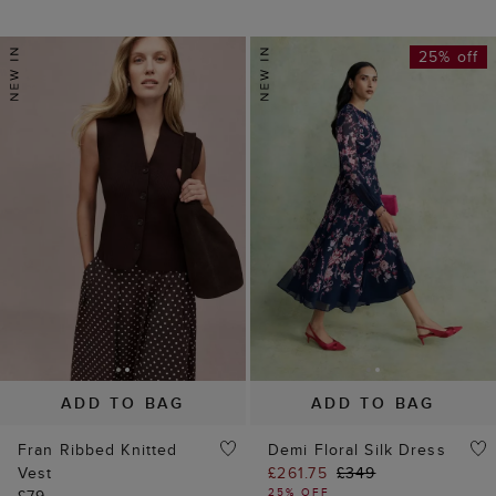
25% off
ADD TO BAG
ADD TO BAG
Fran Ribbed Knitted
Demi Floral Silk Dress
Vest
£261.75
£349
25% OFF