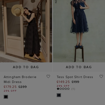
ADD TO BAG
ADD TO BAG
Attingham Broderie
Tess Spot Shirt Dress
Midi Dress
£149.25
£199
25% OFF
£179.25
£239
(
1
)
25% OFF