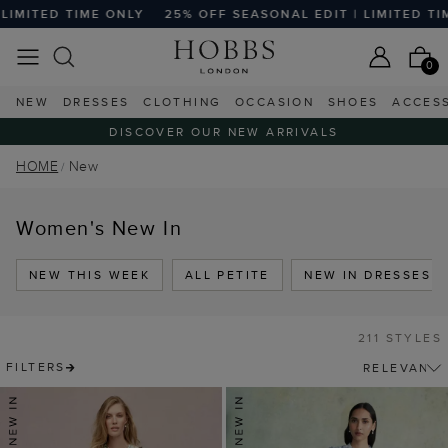
 OFF SEASONAL EDIT | LIMITED TIME ONLY
25% OFF SEASO
0
NEW
DRESSES
CLOTHING
OCCASION
SHOES
ACCES
DISCOVER OUR NEW ARRIVALS
HOME
New
Women's New In
NEW THIS WEEK
ALL PETITE
NEW IN DRESSES
211 STYLES
FILTERS