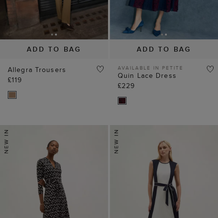
ADD TO BAG
ADD TO BAG
AVAILABLE IN PETITE
Allegra Trousers
Quin Lace Dress
£119
£229