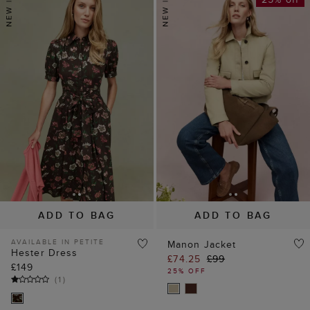
ADD TO BAG
ADD TO BAG
AVAILABLE IN PETITE
Manon Jacket
Hester Dress
£74.25
£99
£149
25% OFF
(
1
)