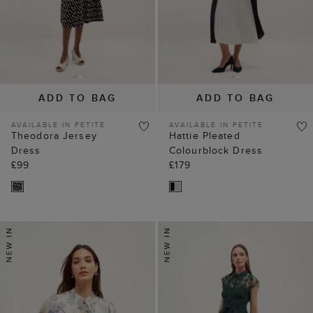
ADD TO BAG
ADD TO BAG
AVAILABLE IN PETITE
AVAILABLE IN PETITE
Theodora Jersey
Hattie Pleated
Dress
Colourblock Dress
£99
£179