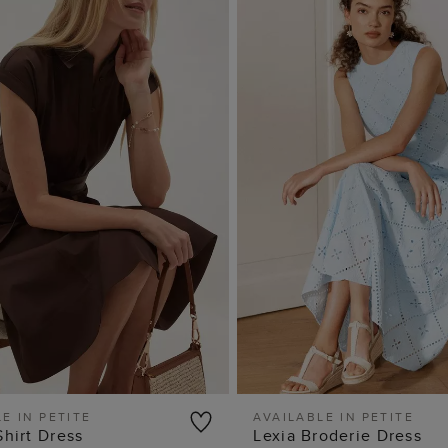
E IN PETITE
AVAILABLE IN PETITE
Shirt Dress
Lexia Broderie Dress