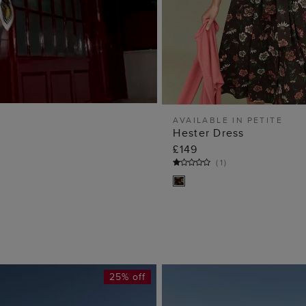
AVAILABLE IN PETITE
Hester Dress
ADD TO BA
£149
(
1
)
25% off