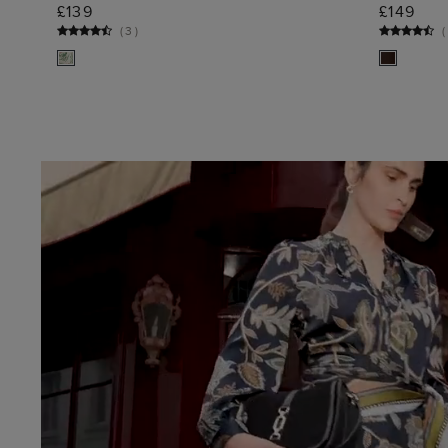
ADD TO BAG
£139
£149
(
3
)
(