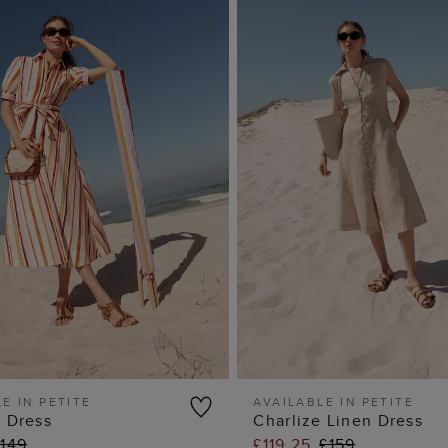
E IN PETITE
AVAILABLE IN PETITE
a Dress
Charlize Linen Dress
ADD TO BAG
ADD TO BA
£149
£119.25
£159