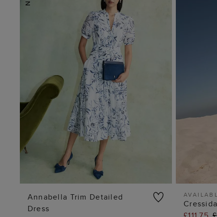
AVAILABL
Annabella Trim Detailed
Cressid
Dress
ADD TO BAG
£111.75