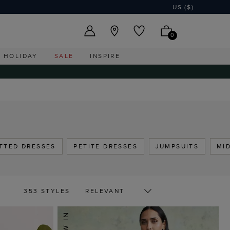
US ($)
0
HOLIDAY
SALE
INSPIRE
ITTED DRESSES
PETITE DRESSES
JUMPSUITS
MI
353 STYLES