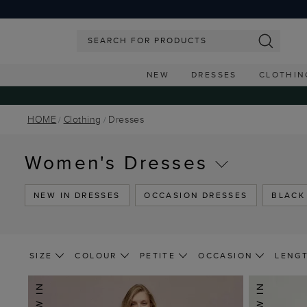
NEW
DRESSES
CLOTHIN
HOME
Clothing
Dresses
Women's Dresses
NEW IN DRESSES
OCCASION DRESSES
BLACK
SIZE
COLOUR
PETITE
OCCASION
LENG