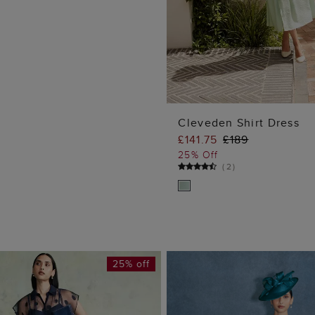
Cleveden Shirt Dress
£141.75
£189
ADD TO BA
25% Off
(
2
)
25% off