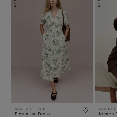
AVAILABLE IN PETITE
AVAILABL
Florentina Dress
Kristen 