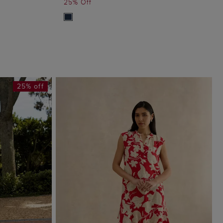
25% Off
25% off