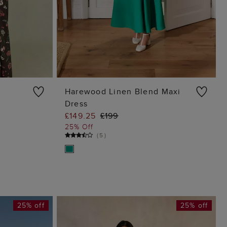
Harewood Linen Blend Maxi
Dress
G
ADD TO BAG
£149.25
£199
25% Off
(
5
)
25% off
25% off