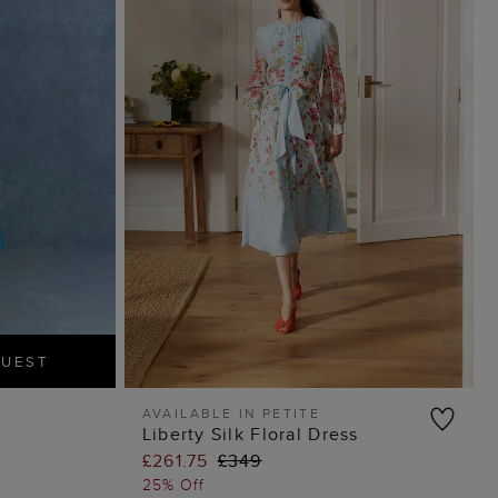
GUEST
AVAILABLE IN PETITE
Liberty Silk Floral Dress
ADD TO BAG
£261.75
£349
25% Off