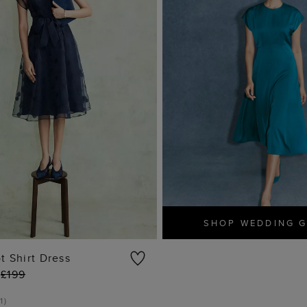
SHOP WEDDING 
t Shirt Dress
£199
ADD TO BAG
1
)