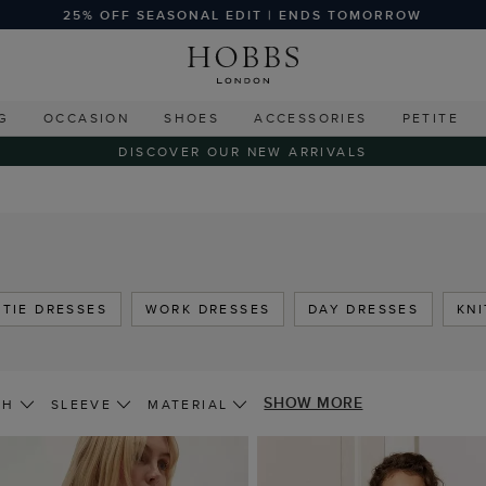
25% OFF SEASONAL EDIT | ENDS TOMORROW
G
OCCASION
SHOES
ACCESSORIES
PETITE
DISCOVER OUR NEW ARRIVALS
 TIE DRESSES
WORK DRESSES
DAY DRESSES
KN
SHOW MORE
TH
SLEEVE
MATERIAL