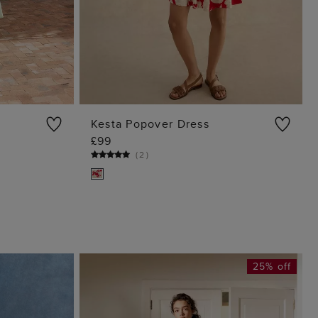
Kesta Popover Dress
£99
G
ADD TO BAG
(
2
)
25% off