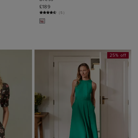
G
ADD TO BAG
£189
(
5
)
25% off