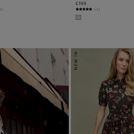
ADD TO BAG
ADD TO BA
£199
2
)
(
2
)