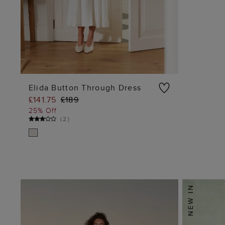
Elida Button Through Dress
£141.75
£189
ADD TO BAG
25% Off
(
2
)