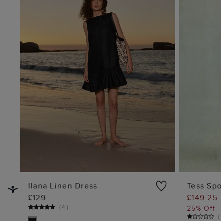
Ilana Linen Dress
Tess Spo
£129
£149.25
ADD TO BAG
(
4
)
25% Off
(