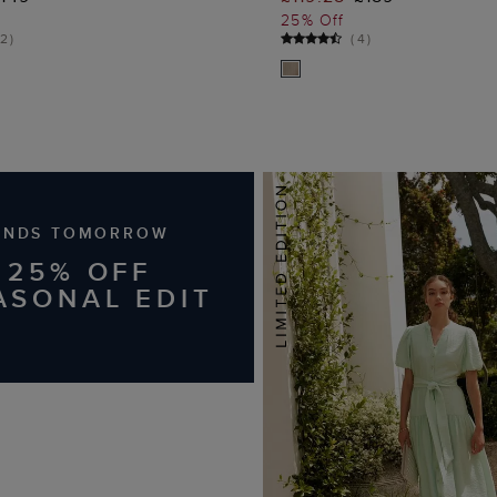
25% Off
2
)
(
4
)
ENDS TOMORROW
25% OFF
ASONAL EDIT