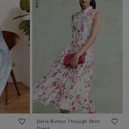
Della Button Through Shirt
Dress