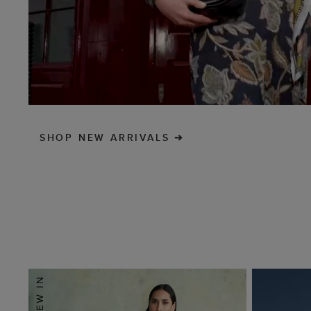
SHOP NEW ARRIVALS