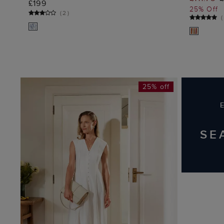
£199
25% Off
(
2
)
(
25% off
SE