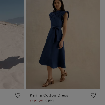
Karina Cotton Dress
£119.25
£159
G
ADD TO BAG